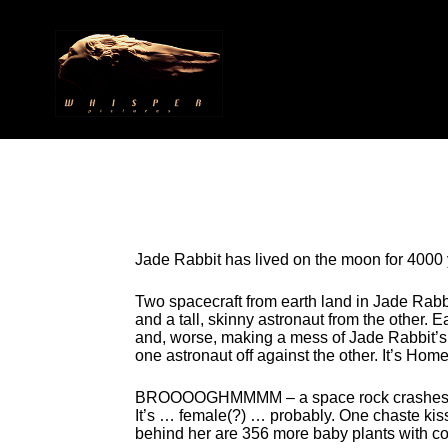
Jade Rabbit has lived on the moon for 4000 
Two spacecraft from earth land in Jade Rabb
and a tall, skinny astronaut from the other.
and, worse, making a mess of Jade Rabbit’s 
one astronaut off against the other. It’s Ho
BROOOOGHMMMM – a space rock crashes into t
It’s … female(?) … probably. One chaste kiss
behind her are 356 more baby plants with cott