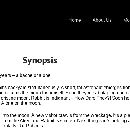
Home
About Us
Mo
Synopsis
years – a bachelor alone.
it’s backyard simultaneously. A short, fat astronaut emerges fr
 Each claims the moon for himself. Soon they’re sabotaging each 
pristine moon. Rabbit is indignant – How Dare They?! Soon he’
me Alone on the moon.
he moon. A new visitor crawls from the wreckage. It’s a plant
 from the Alien and Rabbit is smitten. Next thing she’s holding 
ontails like Rabbit’s.