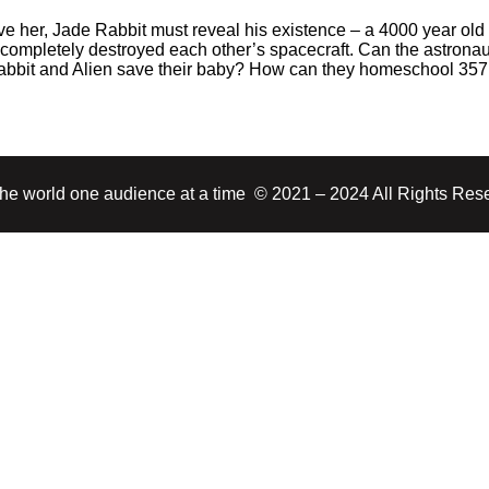
ve her, Jade Rabbit must reveal his existence – a 4000 year old 
completely destroyed each other’s spacecraft. Can the astronau
Rabbit and Alien save their baby? How can they homeschool 35
 the world one audience at a time © 2021 – 2024 All Rights Res