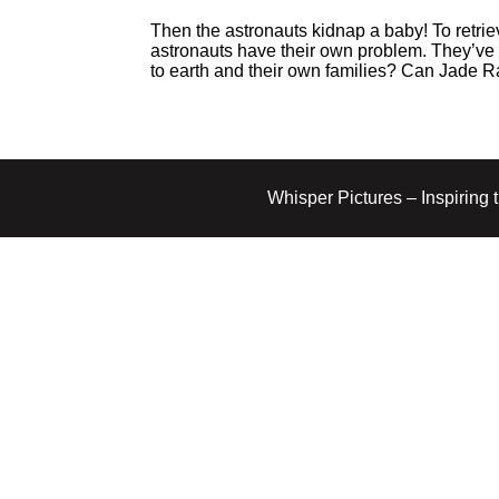
Then the astronauts kidnap a baby! To retrie
astronauts have their own problem. They’ve 
to earth and their own families? Can Jade 
Whisper Pictures – Inspiring