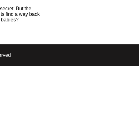
secret. But the
ts find a way back
7 babies?
erved