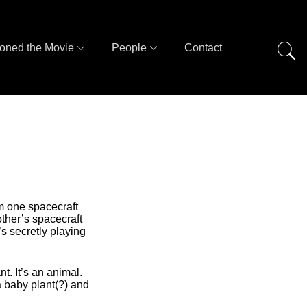
oned the Movie
People
Contact
om one spacecraft
other’s spacecraft
s secretly playing
. It’s an animal.
a baby plant(?) and