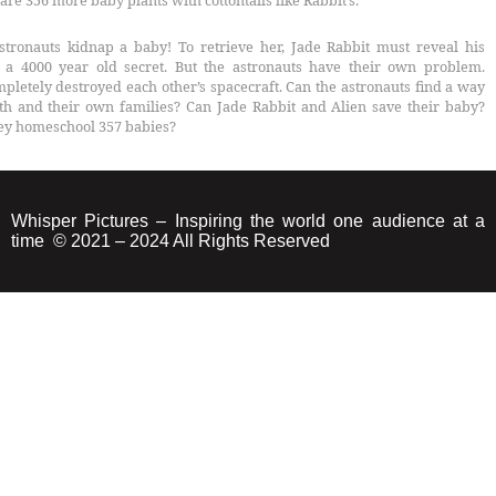
are 356 more baby plants with cottontails like Rabbit’s.
stronauts kidnap a baby! To retrieve her, Jade Rabbit must reveal his
– a 4000 year old secret. But the astronauts have their own problem.
pletely destroyed each other’s spacecraft. Can the astronauts find a way
th and their own families? Can Jade Rabbit and Alien save their baby?
ey homeschool 357 babies?
Whisper Pictures – Inspiring the world one audience at a
time © 2021 – 2024 All Rights Reserved