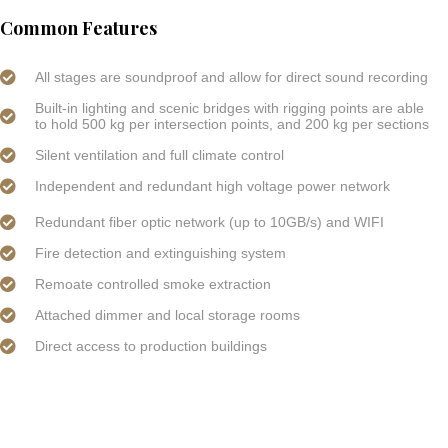
Common Features
All stages are soundproof and allow for direct sound recording
Built-in lighting and scenic bridges with rigging points are able
to hold 500 kg per intersection points, and 200 kg per sections
Silent ventilation and full climate control
Independent and redundant high voltage power network
Redundant fiber optic network (up to 10GB/s) and WIFI
Fire detection and extinguishing system
Remoate controlled smoke extraction
Attached dimmer and local storage rooms
Direct access to production buildings