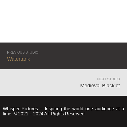
PREVIOUS STUDIO
Watertank
NEXT STUDIO
Medieval Blacklot
Whisper Pictures – Inspiring the world one audience at a
time © 2021 – 2024 All Rights Reserved