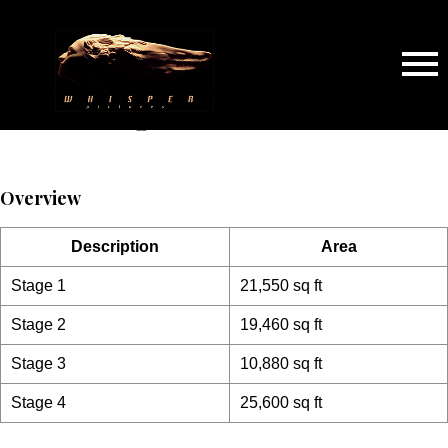
Sound Stage
Overview
Description
Area
Stage 1
21,550 sq ft
Stage 2
19,460 sq ft
Stage 3
10,880 sq ft
Stage 4
25,600 sq ft