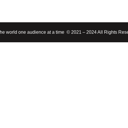
 the world one audience at a time © 2021 – 2024 All Rights Res