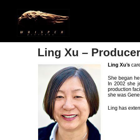
​Ling Xu – Produce
Ling Xu
’
s
care
She began her
In 2002 she j
production fac
she was Gene
Ling has exten