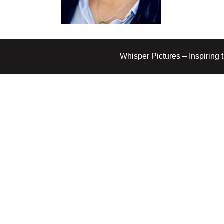
Whisper Pictures – Inspiring