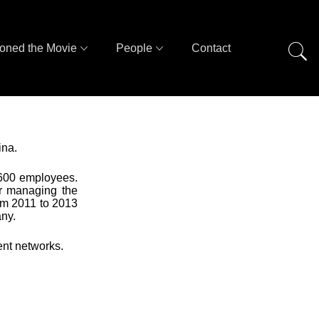
oned the Movie
People
Contact
ina.
 600 employees.
or managing the
rom 2011 to 2013
ny.
ent networks.