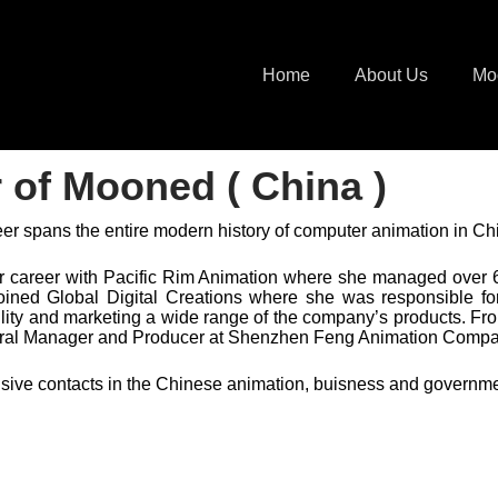
Home
About Us
Mo
r of Mooned ( China )
er spans the entire modern history of computer animation in Ch
 career with Pacific Rim Animation where she managed over
oined Global Digital Creations where she was responsible f
ility and marketing a wide range of the company’s products. F
ral Manager and Producer at Shenzhen Feng Animation Compa
sive contacts in the Chinese animation, buisness and governm