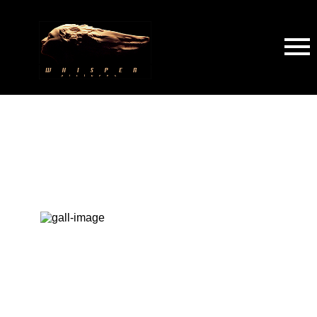
All
Studios
Crew
Sences
Others